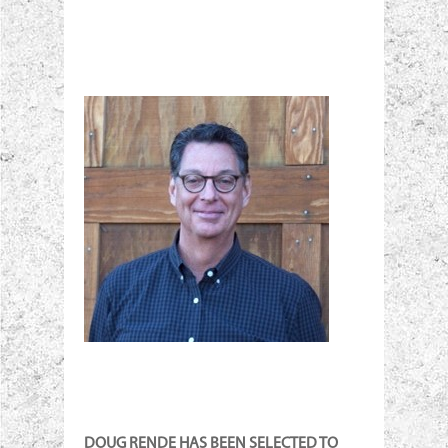
DOUG RENDE HAS BEEN SELECTED TO