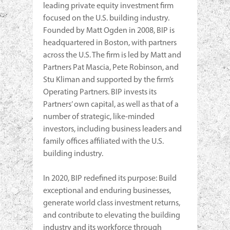
leading private equity investment firm
focused on the U.S. building industry.
Founded by Matt Ogden in 2008, BIP is
headquartered in Boston, with partners
across the U.S. The firm is led by Matt and
Partners Pat Mascia, Pete Robinson, and
Stu Kliman and supported by the firm’s
Operating Partners. BIP invests its
Partners’ own capital, as well as that of a
number of strategic, like-minded
investors, including business leaders and
family offices affiliated with the U.S.
building industry.
In 2020, BIP redefined its purpose: Build
exceptional and enduring businesses,
generate world class investment returns,
and contribute to elevating the building
industry and its workforce through