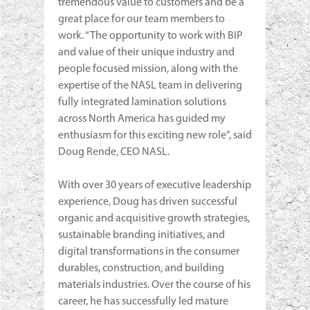
tremendous value to customers and be a
great place for our team members to
work. “The opportunity to work with BIP
and value of their unique industry and
people focused mission, along with the
expertise of the NASL team in delivering
fully integrated lamination solutions
across North America has guided my
enthusiasm for this exciting new role”, said
Doug Rende, CEO NASL.
With over 30 years of executive leadership
experience, Doug has driven successful
organic and acquisitive growth strategies,
sustainable branding initiatives, and
digital transformations in the consumer
durables, construction, and building
materials industries. Over the course of his
career, he has successfully led mature