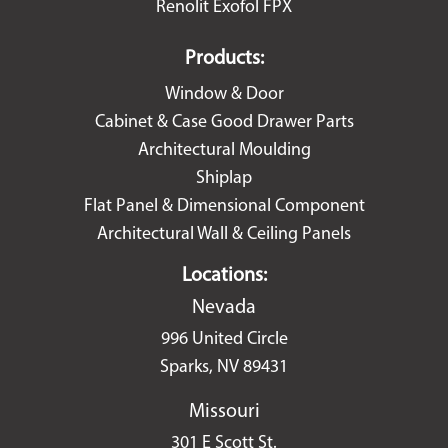
Renolit Exofol FPX
Products:
Window & Door
Cabinet & Case Good Drawer Parts
Architectural Moulding
Shiplap
Flat Panel & Dimensional Component
Architectural Wall & Ceiling Panels
Locations:
Nevada
996 United Circle
Sparks, NV 89431
Missouri
301 E Scott St.