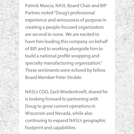
Patrick Mascia, NASL Board Chair and BIP
Partner, noted “Doug’s professional
experience and seriousness of purpose in
creating a people-focused organization
are second to none. We are excited to
have him leading this company on behalf
of BIP, and to working alongside him to
build a national profile wrapping and
specialty manufacturing organization.”
These sentiments were echoed by fellow
Board Member Peter Stroble.
NASL’s COO, Zach Wiedenhoeft, shared he
is looking forward to partnering with
Doug to grow current operations in
Wisconsin and Nevada, while also
continuing to expand NASL’s geographic
footprint and capabilities.