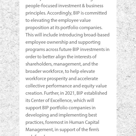
people-focused investment & business
principles. Accordingly, BIP is committed
to elevating the employee value
proposition at its portfolio companies.
This will include introducing broad-based
employee ownership and supporting
programs across future BIP investments in
order to better align the interests of
shareholders, management, and the
broader workforce, to help elevate
workforce prosperity and accelerate
collective performance and equity value
creation. Further, in 2021, BIP established
its Center of Excellence, which will
support BIP portfolio companies in
developing and implementing best
practices, foremost in Human Capital
Management, in support of the firm’s