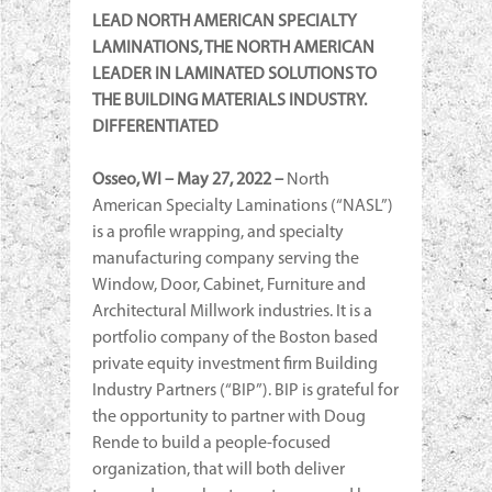
LEAD NORTH AMERICAN SPECIALTY
LAMINATIONS, THE NORTH AMERICAN
LEADER IN LAMINATED SOLUTIONS TO
THE BUILDING MATERIALS INDUSTRY.
DIFFERENTIATED
Osseo, WI –
May 27, 2022 –
North
American Specialty Laminations (“NASL”)
is a profile wrapping, and specialty
manufacturing company serving the
Window, Door, Cabinet, Furniture and
Architectural Millwork industries. It is a
portfolio company of the Boston based
private equity investment firm Building
Industry Partners (“BIP”). BIP is grateful for
the opportunity to partner with Doug
Rende to build a people-focused
organization, that will both deliver