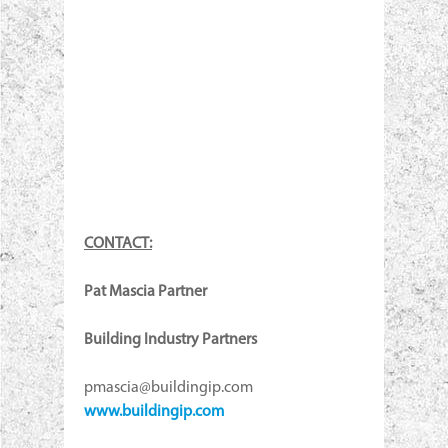
CONTACT:
Pat Mascia Partner
Building Industry Partners
pmascia@buildingip.com
www.buildingip.com