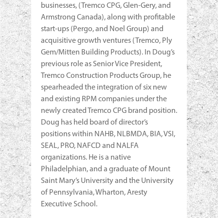
businesses, (Tremco CPG, Glen-Gery, and
Armstrong Canada), along with profitable
start-ups (Pergo, and Noel Group) and
acquisitive growth ventures (Tremco, Ply
Gem/Mitten Building Products). In Doug’s
previous role as Senior Vice President,
Tremco Construction Products Group, he
spearheaded the integration of six new
and existing RPM companies under the
newly created Tremco CPG brand position.
Doug has held board of director’s
positions within NAHB, NLBMDA, BIA, VSI,
SEAL, PRO, NAFCD and NALFA
organizations. He is a native
Philadelphian, and a graduate of Mount
Saint Mary’s University and the University
of Pennsylvania, Wharton, Aresty
Executive School.