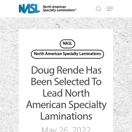
Skip
Menu
to
search
main
Close
content
Menu
NASL
North American Specialty Laminations
Doug Rende Has
Been Selected To
Lead North
American Specialty
Laminations
May 26, 2022