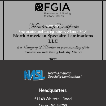
Next Post
Fenestration and Glazing Industry Alliance (FGIA)
Headquarters:
51149 Whitetail Road
Osseo, WI 54758