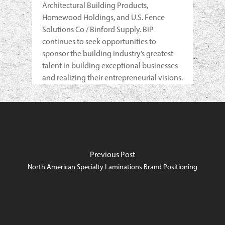
Architectural Building Products,
Homewood Holdings, and U.S. Fence
Solutions Co / Binford Supply. BIP
continues to seek opportunities to
sponsor the building industry’s greatest
talent in building exceptional businesses
and realizing their entrepreneurial visions.
Previous Post
North American Specialty Laminations Brand Positioning