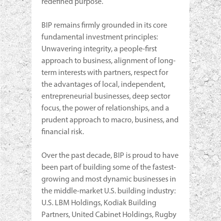
redefined purpose.
BIP remains firmly grounded in its core
fundamental investment principles:
Unwavering integrity, a people-first
approach to business, alignment of long-
term interests with partners, respect for
the advantages of local, independent,
entrepreneurial businesses, deep sector
focus, the power of relationships, and a
prudent approach to macro, business, and
financial risk.
Over the past decade, BIP is proud to have
been part of building some of the fastest-
growing and most dynamic businesses in
the middle-market U.S. building industry:
U.S. LBM Holdings, Kodiak Building
Partners, United Cabinet Holdings, Rugby