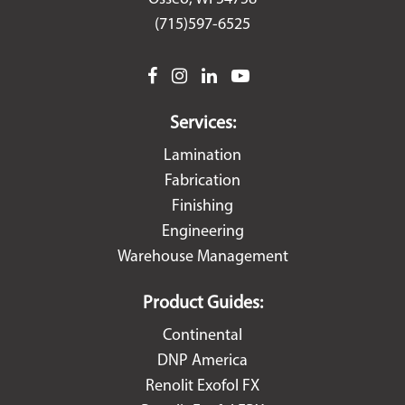
(715)597-6525
facebook
instagram
linkedin
youtube
Services:
Lamination
Fabrication
Finishing
Engineering
Warehouse Management
Product Guides:
Continental
DNP America
Renolit Exofol FX