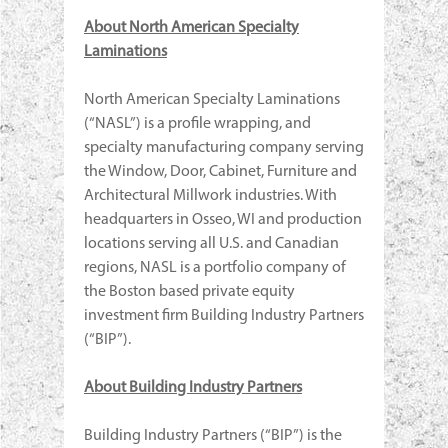
About North American Specialty
Laminations
North American Specialty Laminations
(“NASL”) is a profile wrapping, and
specialty manufacturing company serving
the Window, Door, Cabinet, Furniture and
Architectural Millwork industries. With
headquarters in Osseo, WI and production
locations serving all U.S. and Canadian
regions, NASL is a portfolio company of
the Boston based private equity
investment firm Building Industry Partners
(“BIP”).
About Building Industry Partners
Building Industry Partners (“BIP”) is the