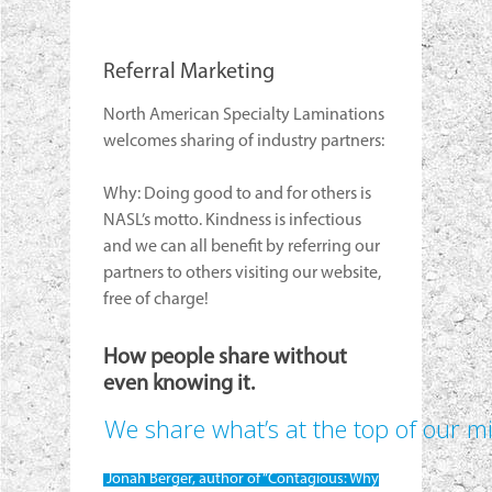
Referral Marketing
North American Specialty Laminations
welcomes sharing of industry partners:
Why: Doing good to and for others is
NASL’s motto. Kindness is infectious
and we can all benefit by referring our
partners to others visiting our website,
free of charge!
How people share without
even knowing it.
We share what’s at the top of our m
Jonah Berger, author of “Contagious: Why