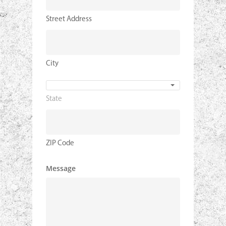
Street Address
City
State
State
ZIP Code
Message