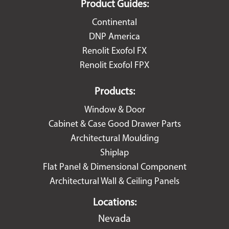
Product Guides:
Continental
DNP America
Renolit Exofol FX
Renolit Exofol FPX
Products:
Window & Door
Cabinet & Case Good Drawer Parts
Architectural Moulding
Shiplap
Flat Panel & Dimensional Component
Architectural Wall & Ceiling Panels
Locations:
Nevada