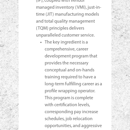
(IP), coupled with vendor
managed inventory (VMI), just-in-
time (JIT) manufacturing models
and total quality management
(TQM) principles delivers
unparalleled customer service.
The key ingredient is a
comprehensive, career
development program that
provides the necessary
conceptual and on-hands
training required to have a
long-term fulfilling career as a
profile wrapping operator.
This program is complete
with certification levels,
corresponding pay increase
schedules, job relocation
opportunities, and aggressive