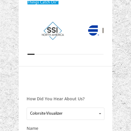
Things Catch On“
How Did You Hear About Us?
How
Colorsite Visualizer
Did
You
Name