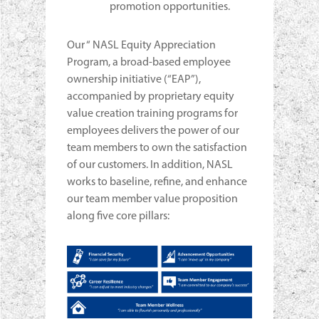
promotion opportunities.
Our “ NASL Equity Appreciation
Program, a broad-based employee
ownership initiative (“EAP”),
accompanied by proprietary equity
value creation training programs for
employees delivers the power of our
team members to own the satisfaction
of our customers. In addition, NASL
works to baseline, refine, and enhance
our team member value proposition
along five core pillars: