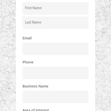
Hear
About
Us?
First
Last
Email
Phone
Business Name
Area of Interest