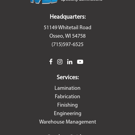
Headquarters:
51149 Whitetail Road
Osseo, WI 54758
(715)597-6525
facebook
instagram
linkedin
youtube
Services:
Lamination
Fabrication
Finishing
Engineering
Warehouse Management