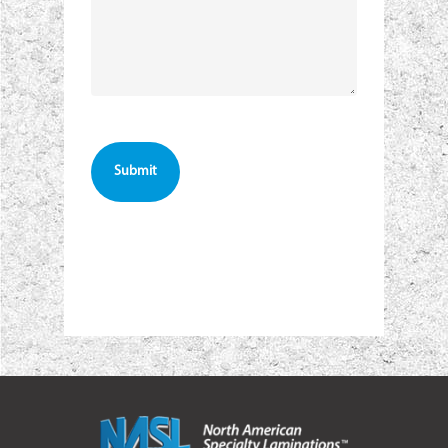
CAPTCHA