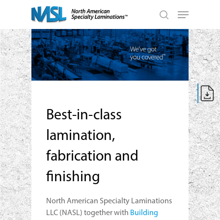
Skip
Menu
to
search
main
Close
content
Menu
Best-in-class
lamination,
fabrication and
finishing
North American Specialty Laminations
LLC (NASL) together with
Building