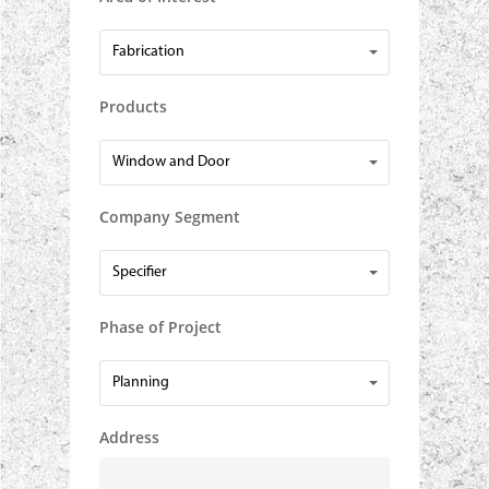
Area
Fabrication
of
Interest
Products
Products
Window and Door
Company Segment
Company
Specifier
Segment
Phase of Project
Phase
Planning
of
Project
Address