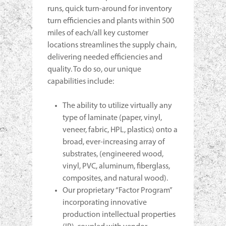
runs, quick turn-around for inventory
turn efficiencies and plants within 500
miles of each/all key customer
locations streamlines the supply chain,
delivering needed efficiencies and
quality. To do so, our unique
capabilities include:
The ability to utilize virtually any
type of laminate (paper, vinyl,
veneer, fabric, HPL, plastics) onto a
broad, ever-increasing array of
substrates, (engineered wood,
vinyl, PVC, aluminum, fiberglass,
composites, and natural wood).
Our proprietary “Factor Program”
incorporating innovative
production intellectual properties