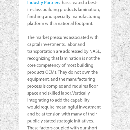
Industry Partners
has created a best-
in-class building products lamination,
finishing and specialty manufacturing
platform with a national footprint.
The market pressures associated with
capital investments, labor and
transportation are addressed by NASL,
recognizing that lamination is not the
core competency of most building
products OEMs. They do not own the
equipment, and the manufacturing
process is complex and requires floor
space and skilled labor. Vertically
integrating to add the capability
would require meaningful investment
and be at tension with many of their
publicly stated strategic initiatives.
These factors coupled with our short