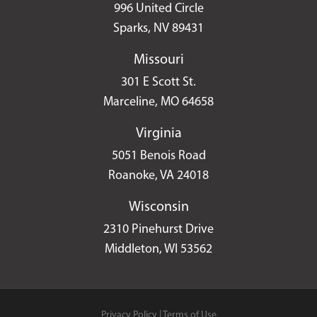
996 United Circle
Sparks, NV 89431
Missouri
301 E Scott St.
Marceline, MO 64658
Virginia
5051 Benois Road
Roanoke, VA 24018
Wisconsin
2310 Pinehurst Drive
Middleton, WI 53562
Privacy Policy
|
Terms of Use