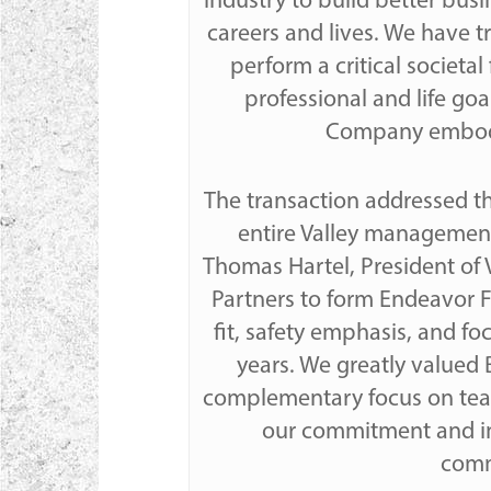
industry to build better bus
careers and lives. We have t
perform a critical societa
professional and life goa
Company embodies
The transaction addressed th
entire Valley management
Thomas Hartel, President of 
Partners to form Endeavor Fi
fit, safety emphasis, and fo
years. We greatly valued
complementary focus on team
our commitment and in
commu