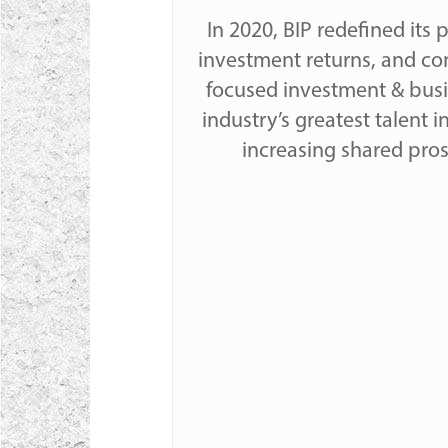
In 2020, BIP redefined its
investment returns, and con
focused investment & busin
industry’s greatest talent i
increasing shared pro