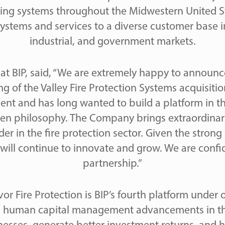
ing systems throughout the Midwestern United S
ystems and services to a diverse customer base 
industrial, and government markets.
 at BIP, said, “We are extremely happy to announ
ng of the Valley Fire Protection Systems acquisiti
ent and has long wanted to build a platform in this 
iven philosophy. The Company brings extraordinary
er in the fire protection sector. Given the strong l
ill continue to innovate and grow. We are confide
partnership.”
vor Fire Protection is BIP’s fourth platform unde
ing human capital management advancements in th