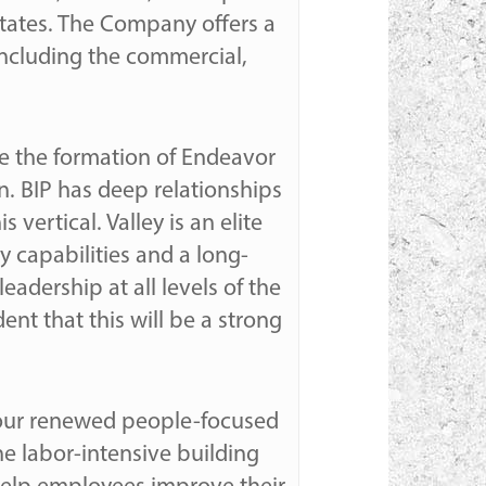
tates. The Company offers a
including the commercial,
ce the formation of Endeavor
on. BIP has deep relationships
vertical. Valley is an elite
 capabilities and a long-
eadership at all levels of the
nt that this will be a strong
r our renewed people-focused
e labor-intensive building