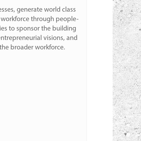
esses, generate world class
ts workforce through people-
ies to sponsor the building
 entrepreneurial visions, and
the broader workforce.