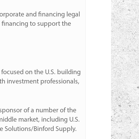
orporate and financing legal
 financing to support the
m focused on the U.S. building
th investment professionals,
 sponsor of a number of the
middle market, including U.S.
 Solutions/Binford Supply.