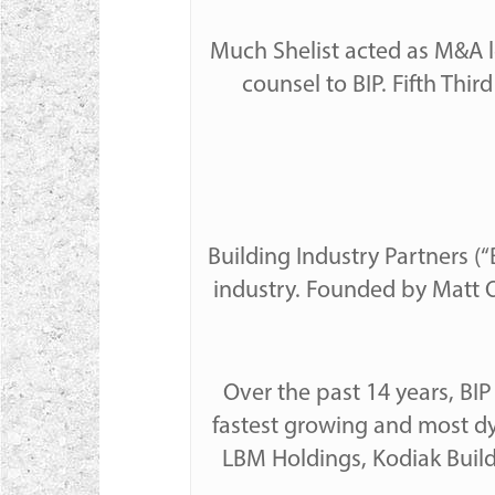
Much Shelist acted as M&A l
counsel to BIP. Fifth Th
Building Industry Partners (“
industry. Founded by Matt O
Over the past 14 years, BI
fastest growing and most dyn
LBM Holdings, Kodiak Buil