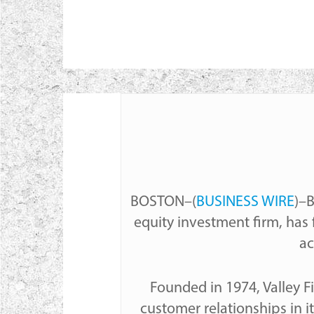
BOSTON–(
BUSINESS WIRE
)–B
equity investment firm, has 
ac
Hit enter to search or ESC to cl
Founded in 1974, Valley Fi
customer relationships in it