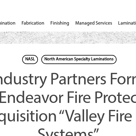
ination
Fabrication
Finishing
Managed Services
Laminati
NASL
North American Specialty Laminations
Industry Partners Fo
“Endeavor Fire Protec
uisition “Valley Fire
Systems”