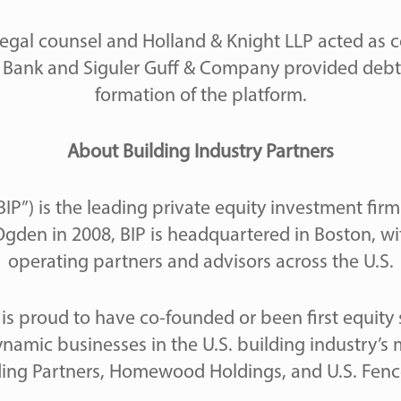
egal counsel and Holland & Knight LLP acted as c
ird Bank and Siguler Guff & Company provided debt
formation of the platform.
About Building Industry Partners
BIP”) is the leading private equity investment fir
gden in 2008, BIP is headquartered in Boston, wi
operating partners and advisors across the U.S.
P is proud to have co-founded or been first equity
amic businesses in the U.S. building industry’s 
ding Partners, Homewood Holdings, and U.S. Fence