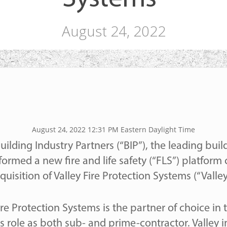
August 24, 2022
August 24, 2022 12:31 PM Eastern Daylight Time
uilding Industry Partners (“BIP”), the leading bui
formed a new fire and life safety (“FLS”) platfor
quisition of Valley Fire Protection Systems (“Valley
ose
re Protection Systems is the partner of choice in
s role as both sub- and prime-contractor. Valley in