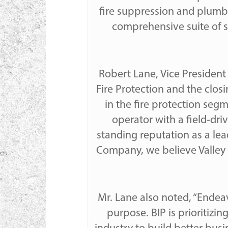
fire suppression and plumb
comprehensive suite of s
Robert Lane, Vice President
Fire Protection and the closi
in the fire protection segm
operator with a field-dr
standing reputation as a lead
Company, we believe Valley w
Mr. Lane also noted, “Endea
purpose. BIP is prioritiz