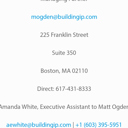
mogden@buildingip.com
225 Franklin Street
Suite 350
Boston, MA 02110
Direct: 617-431-8333
Amanda White, Executive Assistant to Matt Ogde
aewhite@buildingip.com
|
+1 (603) 395-5951