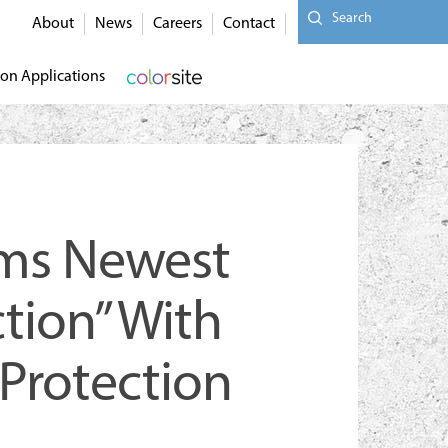
Search
About
News
Careers
Contact
on Applications
rms Newest
tion” With
 Protection