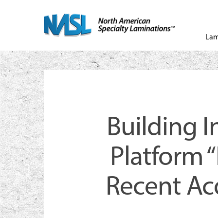
Skip
to
Lam
main
content
Building 
Platform 
Recent Acq