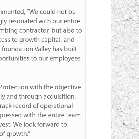
commented, “We could not be
ly resonated with our entire
mbing contractor, but also to
cess to growth capital, and
 foundation Valley has built
pportunities to our employees
 Protection with the objective
lly and through acquisition.
track record of operational
pressed with the entire team
west. We look forward to
of growth.”