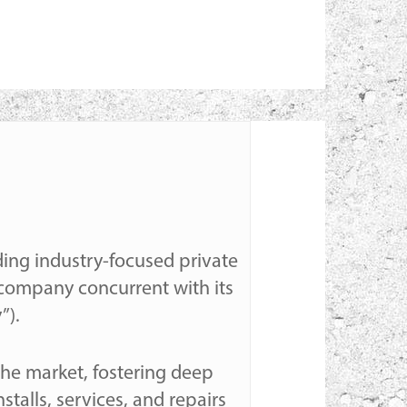
lding industry-focused private
m company concurrent with its
”).
 the market, fostering deep
stalls, services, and repairs