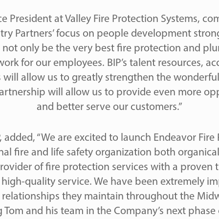
e President at Valley Fire Protection Systems, 
stry Partners’ focus on people development strong
 not only be the very best fire protection and plu
work for our employees. BIP’s talent resources, ac
 will allow us to greatly strengthen the wonderful
 partnership will allow us to provide even more o
and better serve our customers.”
IP, added, “We are excited to launch Endeavor Fire
nal fire and life safety organization both organica
 provider of fire protection services with a proven 
r high-quality service. We have been extremely im
g relationships they maintain throughout the Mid
 Tom and his team in the Company’s next phase 