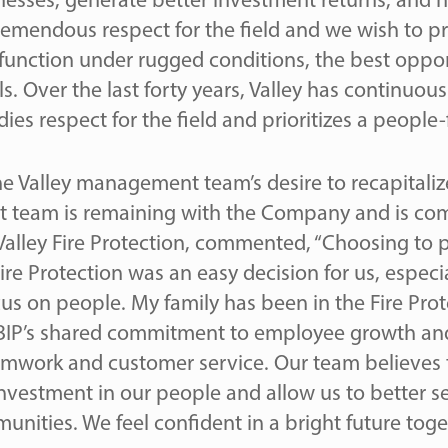
inesses, generate better investment returns, and
remendous respect for the field and we wish to p
l function under rugged conditions, the best oppo
ls. Over the last forty years, Valley has continuo
 respect for the field and prioritizes a people-f
e Valley management team’s desire to recapitali
 team is remaining with the Company and is com
Valley Fire Protection, commented, “Choosing to p
re Protection was an easy decision for us, especia
cus on people. My family has been in the Fire Pro
 BIP’s shared commitment to employee growth and
work and customer service. Our team believes t
vestment in our people and allow us to better s
nities. We feel confident in a bright future toge