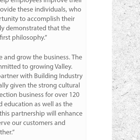
 help employees improve their
rovide these individuals, who
rtunity to accomplish their
usly demonstrated that the
irst philosophy.”
ze and grow the business. The
mitted to growing Valley.
artner with Building Industry
lly given the strong cultural
tection business for over 120
 education as well as the
his partnership will enhance
erve our customers and
ther.”