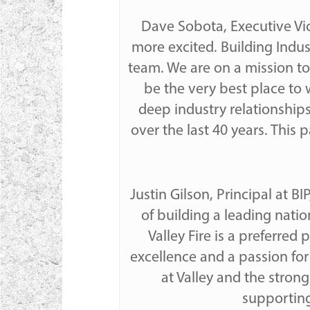
Dave Sobota, Executive Vic
more excited. Building Indu
team. We are on a mission to
be the very best place to 
deep industry relationships
over the last 40 years. This
Justin Gilson, Principal at B
of building a leading natio
Valley Fire is a preferred
excellence and a passion fo
at Valley and the stron
supporting