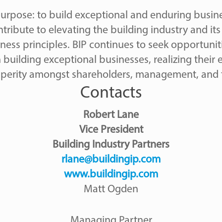
 purpose: to build exceptional and enduring busin
tribute to elevating the building industry and i
ess principles. BIP continues to seek opportunit
n building exceptional businesses, realizing their
sperity amongst shareholders, management, and 
Contacts
Robert Lane
Vice President
Building Industry Partners
rlane@buildingip.com
www.buildingip.com
Matt Ogden
Managing Partner