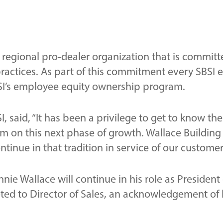
ss regional pro-dealer organization that is committ
ctices. As part of this commitment every SBSI em
BSI’s employee equity ownership program.
I, said, “It has been a privilege to get to know th
m on this next phase of growth. Wallace Building 
inue in that tradition in service of our customer
nie Wallace will continue in his role as President
d to Director of Sales, an acknowledgement of h