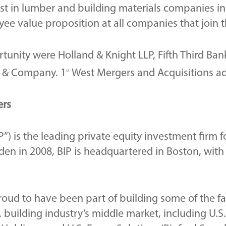
vest in lumber and building materials companies i
oyee value proposition at all companies that join t
tunity were Holland & Knight LLP, Fifth Third Bank
ff & Company. 1
West Mergers and Acquisitions adv
st
ers
P”) is the leading private equity investment firm 
en in 2008, BIP is headquartered in Boston, with
proud to have been part of building some of the 
 building industry’s middle market, including U.