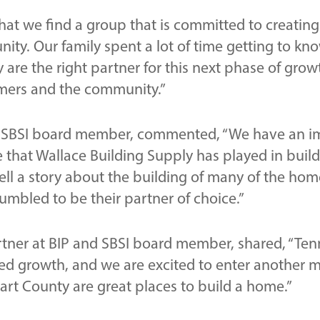
 that we find a group that is committed to creating
ty. Our family spent a lot of time getting to kno
 are the right partner for this next phase of gro
omers and the community.”
nd SBSI board member, commented, “We have an i
e that Wallace Building Supply has played in bui
ll a story about the building of many of the home
mbled to be their partner of choice.”
rtner at BIP and SBSI board member, shared, “Tenn
ined growth, and we are excited to enter another m
art County are great places to build a home.”