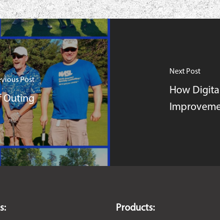
Next Post
evious Post
How Digita
 Outing
Improveme
s:
Products: