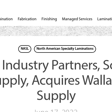
ination
Fabrication
Finishing
Managed Services
Laminati
NASL
North American Specialty Laminations
 Industry Partners, 
pply, Acquires Wall
Supply