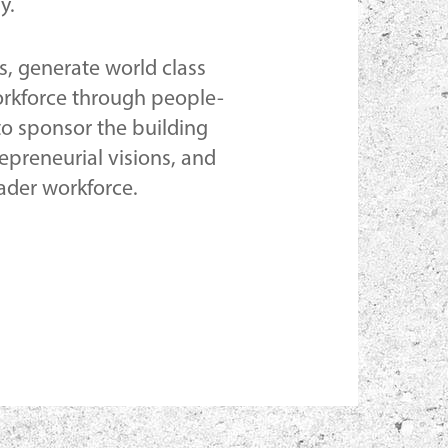
y.
s, generate world class
workforce through people-
to sponsor the building
repreneurial visions, and
ader workforce.