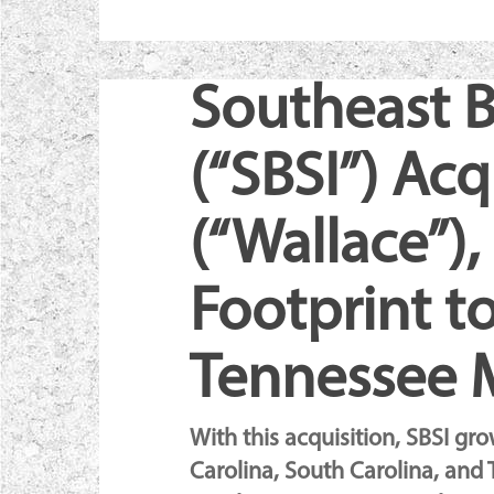
Southeast B
(“SBSI”) Ac
(“Wallace”)
Footprint to
Tennessee 
Hit enter to search or ESC to cl
With this acquisition, SBSI gr
Carolina, South Carolina, and 