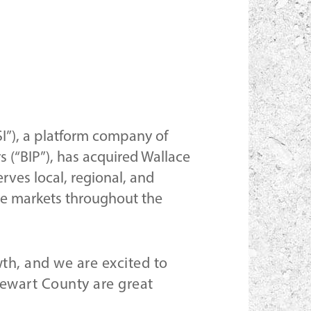
SI”), a platform company of
s (“BIP”), has acquired Wallace
rves local, regional, and
ine markets throughout the
wth, and we are excited to
tewart County are great