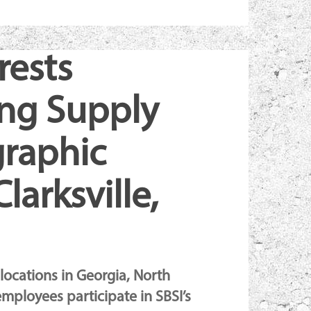
rests
ing Supply
graphic
larksville,
 locations in Georgia, North
employees participate in SBSI’s