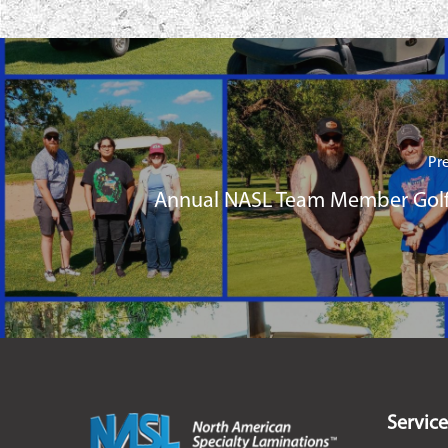
Pr
Annual NASL Team Member Golf
Service