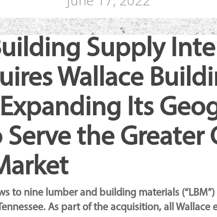
June 17, 2022
uilding Supply Inte
quires Wallace Build
, Expanding Its Geo
 Serve the Greater C
Market
ose
ows to nine lumber and building materials (“LBM”)
Tennessee. As part of the acquisition, all Wallace 