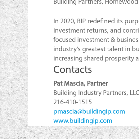
Building Partners, Homewood H
In 2020, BIP redefined its pur
investment returns, and contr
focused investment & business
industry’s greatest talent in b
increasing shared prosperity
Contacts
Pat Mascia, Partner
Building Industry Partners, LL
216-410-1515
pmascia@buildingip.com
www.buildingip.com