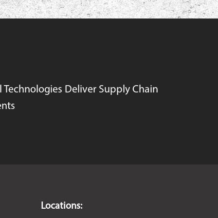
l Technologies Deliver Supply Chain
nts
Locations: