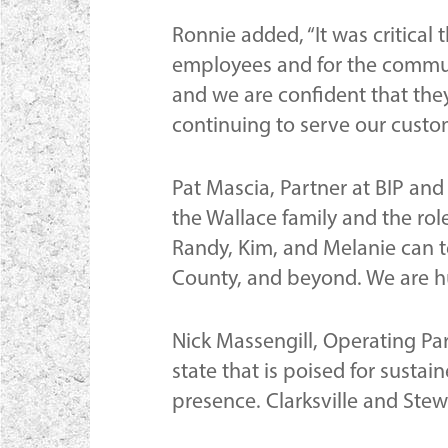
Ronnie added, “It was critical
employees and for the communi
and we are confident that they
continuing to serve our cust
Pat Mascia, Partner at BIP a
the Wallace family and the rol
Randy, Kim, and Melanie can te
County, and beyond. We are hu
Nick Massengill, Operating Pa
state that is poised for susta
presence. Clarksville and Stew