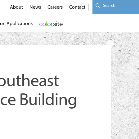
Search
About
News
Careers
Contact
on Applications
Southeast
ace Building