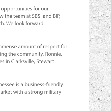
 opportunities for our
w the team at SBSI and BIP,
wth. We look forward
mmense amount of respect for
lding the community. Ronnie,
s in Clarksville, Stewart
essee is a business-friendly
arket with a strong military