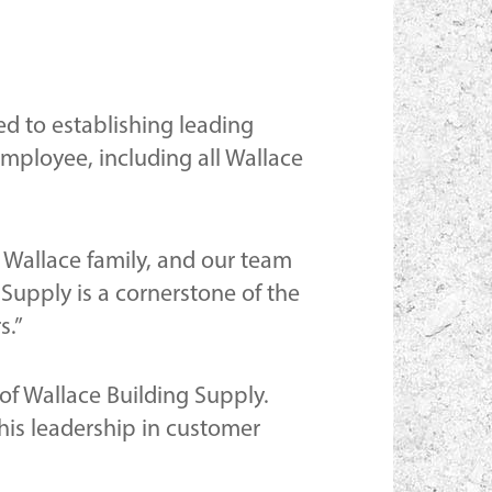
ed to establishing leading
ployee, including all Wallace
e Wallace family, and our team
Supply is a cornerstone of the
s.”
 of Wallace Building Supply.
is leadership in customer