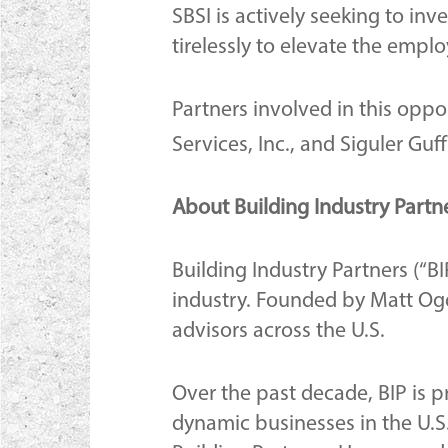
SBSI is actively seeking to in
tirelessly to elevate the empl
Partners involved in this oppor
Services, Inc., and Siguler Gu
About Building Industry Partn
Building Industry Partners (“BI
industry. Founded by Matt Ogd
advisors across the U.S.
Over the past decade, BIP is 
dynamic businesses in the U.S.