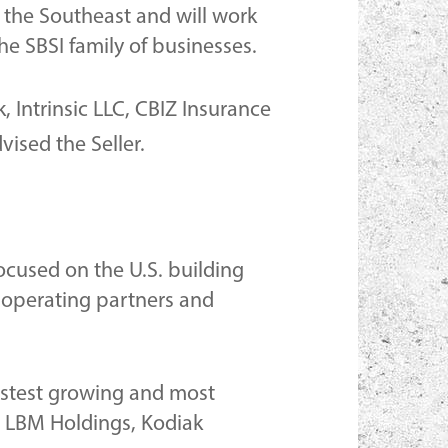
n the Southeast and will work
he SBSI family of businesses.
, Intrinsic LLC, CBIZ Insurance
ised the Seller.
focused on the U.S. building
 operating partners and
fastest growing and most
S. LBM Holdings, Kodiak