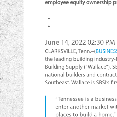
employee equity ownership p
June 14, 2022 02:30 PM
CLARKSVILLE, Tenn.–(
BUSINES
the leading building industry-
Building Supply (“Wallace”). S
national builders and contract
Southeast. Wallace is SBSI’s fi
“Tennessee is a business-
enter another market wit
places to build a home.”