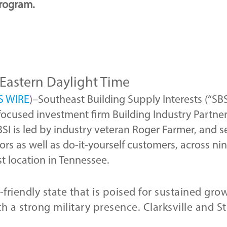
rogram.
 Eastern Daylight Time
S WIRE
)–Southeast Building Supply Interests (“SB
focused investment firm Building Industry Partner
BSI is led by industry veteran Roger Farmer, and se
ors as well as do-it-yourself customers, across n
rst location in Tennessee.
friendly state that is poised for sustained gro
h a strong military presence. Clarksville and S