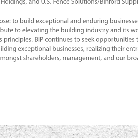
oldings, and U.S. Fence Solutions/Binford Suppl
pose: to build exceptional and enduring businesse
ibute to elevating the building industry and its 
 principles. BIP continues to seek opportunities 
uilding exceptional businesses, realizing their ent
 amongst shareholders, management, and our bro
C