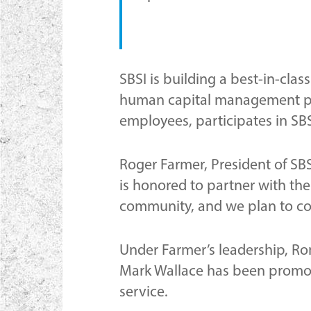
SBSI is building a best-in-cla
human capital management pra
employees, participates in S
Roger Farmer, President of SBS
is honored to partner with the
community, and we plan to cont
Under Farmer’s leadership, Ron
Mark Wallace has been promote
service.