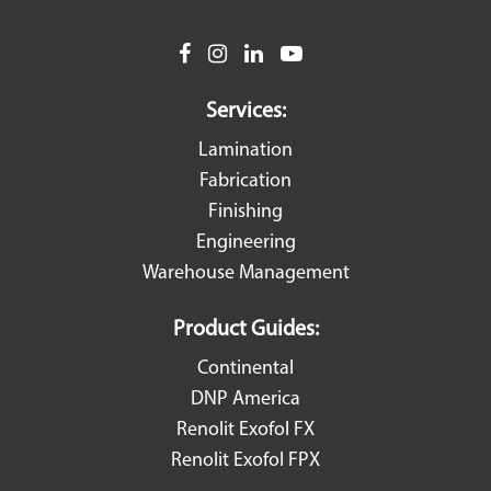
facebook
instagram
linkedin
youtube
Services:
Lamination
Fabrication
Finishing
Engineering
Warehouse Management
Product Guides:
Continental
DNP America
Renolit Exofol FX
Renolit Exofol FPX