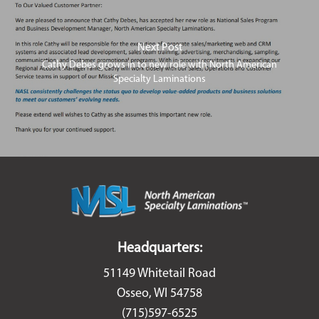
Next Post
Cathy Debes grows in to new role with North American
Specialty Laminations
Headquarters:
51149 Whitetail Road
Osseo, WI 54758
(715)597-6525