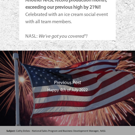
Another NASL record production month,
exceeding our previous high by 21%!!
Celebrated with an ice cream social event
with all team members.
NASL:
We’ve got you covered”!
Previous Post
Happy 4th of July 2022