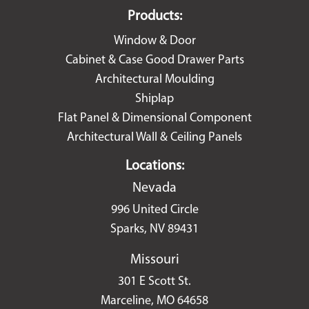
Products:
Window & Door
Cabinet & Case Good Drawer Parts
Architectural Moulding
Shiplap
Flat Panel & Dimensional Component
Architectural Wall & Ceiling Panels
Locations:
Nevada
996 United Circle
Sparks, NV 89431
Missouri
301 E Scott St.
Marceline, MO 64658