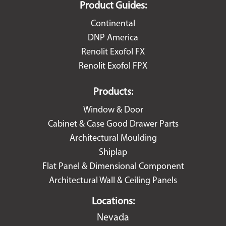
Product Guides:
Continental
DNP America
Renolit Exofol FX
Renolit Exofol FPX
Products:
Window & Door
Cabinet & Case Good Drawer Parts
Architectural Moulding
Shiplap
Flat Panel & Dimensional Component
Architectural Wall & Ceiling Panels
Locations:
Nevada