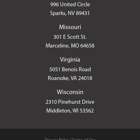
996 United Circle
Sparks, NV 89431
Missouri
301 E Scott St.
Marceline, MO 64658
Virginia
5051 Benois Road
Roanoke, VA 24018
Wisconsin
2310 Pinehurst Drive
Middleton, WI 53562