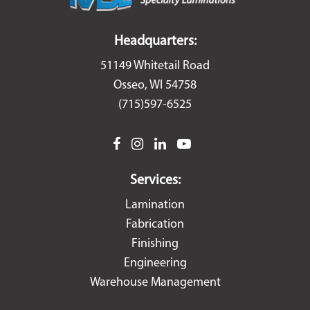
Headquarters:
51149 Whitetail Road
Osseo, WI 54758
(715)597-6525
facebook
instagram
linkedin
youtube
Services:
Lamination
Fabrication
Finishing
Engineering
Warehouse Management