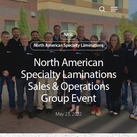
Skip
Menu
to
search
main
Close
content
Menu
NASL
North American Specialty Laminations
North American
Specialty Laminations
Sales & Operations
Group Event
May 23, 2022