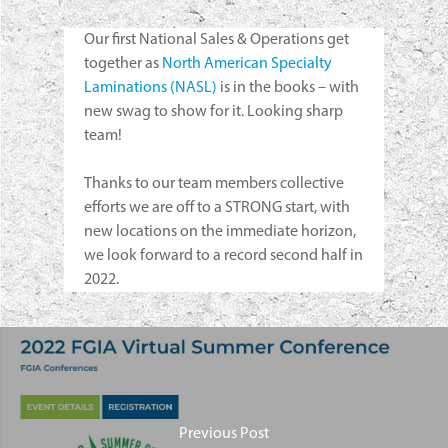
Our first National Sales & Operations get
together as
North American Specialty
Laminations (NASL)
is in the books – with
new swag to show for it. Looking sharp
team!
Thanks to our team members collective
efforts we are off to a STRONG start, with
new locations on the immediate horizon,
we look forward to a record second half in
2022.
Previous Post