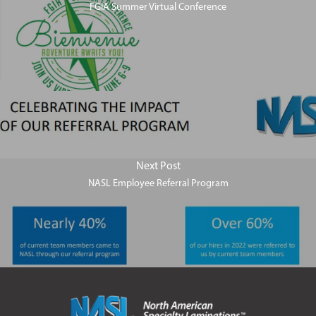
FGIA Summer Virtual Conference
Next Post
NASL Employee Referral Program