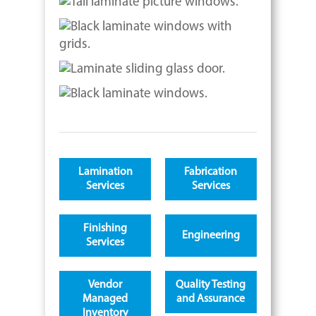
Lamination
Fabrication
Services
Services
Finishing
Engineering
Services
Vendor
Quality Testing
Managed
and Assurance
Inventory