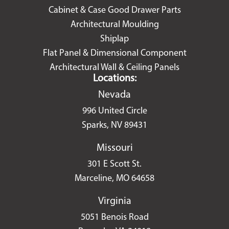
Cabinet & Case Good Drawer Parts
Architectural Moulding
Shiplap
Flat Panel & Dimensional Component
Architectural Wall & Ceiling Panels
Locations:
Nevada
996 United Circle
Sparks, NV 89431
Missouri
301 E Scott St.
Marceline, MO 64658
Virginia
5051 Benois Road