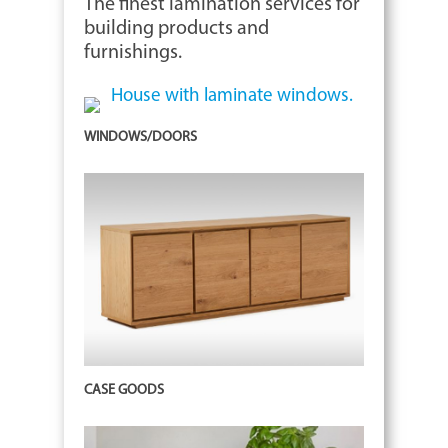
The finest lamination services for
building products and
furnishings.
WINDOWS/DOORS
CASE GOODS