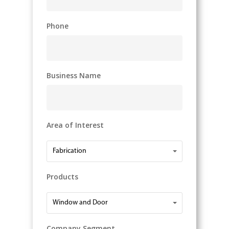
Phone
Business Name
Area of Interest
Area
Fabrication
of
Interest
Products
Products
Window and Door
Company Segment