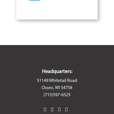
Headquarters:
51149 Whitetail Road
Osseo, WI 54758
(715)597-6525
facebook
instagram
linkedin
youtube