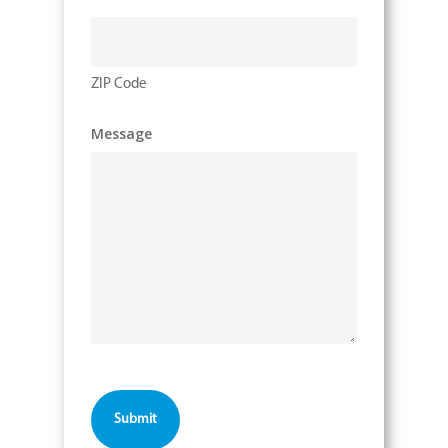
ZIP Code
Message
CAPTCHA