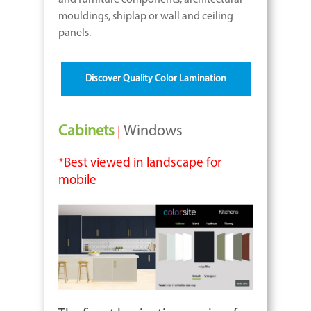
and furniture components, architectural
mouldings, shiplap or wall and ceiling
panels.
Discover Quality Color Lamination
Cabinets
Windows
|
*Best viewed in landscape for
mobile