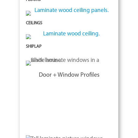
CEILINGS
SHIPLAP
Door + Window Profiles
The architectural community is
changing the way commercial and
residential owners view their world.
Color and textures are key elements in
design.