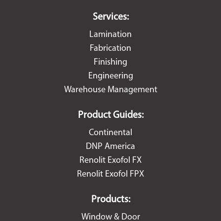
Services:
Lamination
Fabrication
Finishing
Engineering
Warehouse Management
Product Guides:
Continental
DNP America
Renolit Exofol FX
Renolit Exofol FPX
Products:
Window & Door