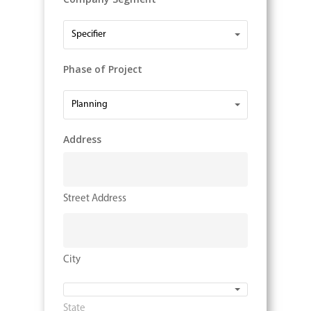
Company
Specifier
Segment
Phase of Project
Phase
Planning
of
Project
Address
Street Address
City
State
State