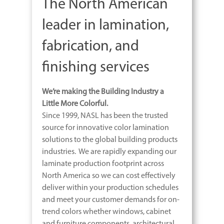
The North American
leader in lamination,
fabrication, and
finishing services
We’re making the Building Industry a
Little More Colorful.
Since 1999, NASL has been
the
trusted
source for innovative color lamination
solutions to the global building products
industries. We are rapidly expanding our
laminate production footprint across
North America so we can cost effectively
deliver within your production schedules
and meet your customer demands for on-
trend colors whether windows, cabinet