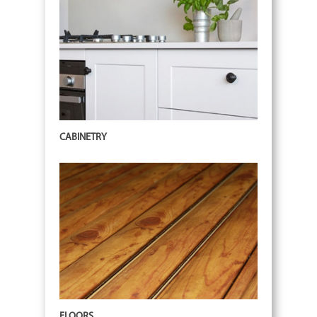
CABINETRY
FLOORS