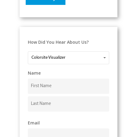
How Did You Hear About Us?
How
Colorsite Visualizer
Did
You
Name
Hear
About
Us?
First
Last
Email