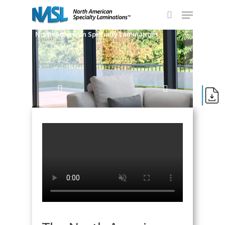
Skip
Menu
to
search
main
Close
North American Specialty Laminations
content
Menu