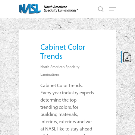
Skip
Menu
to
search
main
Close
content
Menu
Cabinet Color
Trends
North American Specialty
Laminations
Cabinet Color Trends:
Every year industry experts
determine the top
trending colors, for
building materials,
interiors, exteriors and we
at NASL like to stay ahead