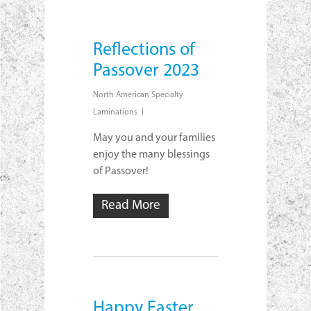
Reflections of
Passover 2023
North American Specialty
Laminations
May you and your families
enjoy the many blessings
of Passover!
Read More
Happy Easter