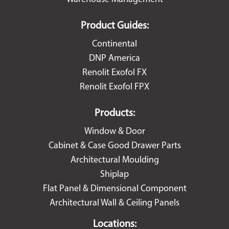
Product Guides:
Continental
DNP America
Renolit Exofol FX
Renolit Exofol FPX
Products:
Window & Door
Cabinet & Case Good Drawer Parts
Architectural Moulding
Shiplap
Flat Panel & Dimensional Component
Architectural Wall & Ceiling Panels
Locations: