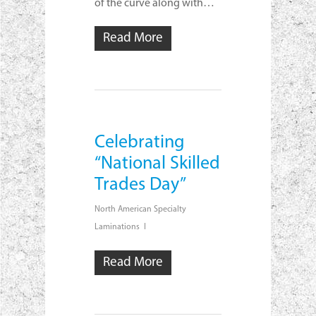
of the curve along with…
Read More
Celebrating
“National Skilled
Trades Day”
North American Specialty
Laminations
Read More