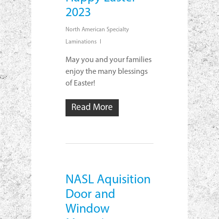
2023
North American Specialty
Laminations
May you and your families
enjoy the many blessings
of Easter!
Read More
NASL Aquisition
Door and
Window