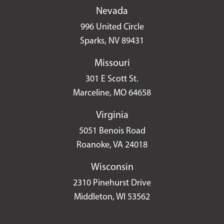
Nevada
996 United Circle
Sparks, NV 89431
Missouri
301 E Scott St.
Marceline, MO 64658
Virginia
5051 Benois Road
Roanoke, VA 24018
Wisconsin
2310 Pinehurst Drive
Middleton, WI 53562