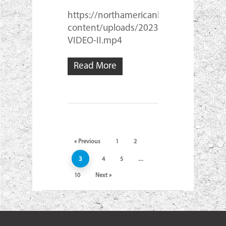
https://northamericanlam.com/wp-
content/uploads/2023/03/NASL-
VIDEO-II.mp4
Read More
« Previous
1
2
3
…
4
5
10
Next »