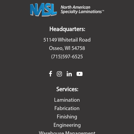
Headquarters:
51149 Whitetail Road
Osseo, WI 54758
(715)597-6525
facebook
instagram
linkedin
youtube
Services:
Lamination
Fabrication
Finishing
Engineering
Warehouse Management