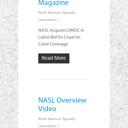
Magazine
North American Specialty
Laminations
NASL Acquires DMOC In
Latest Bid for Coast-to-
Coast Coverage
Read More
NASL Overview
Video
North American Specialty
Laminations