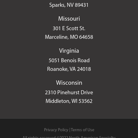
Sparks, NV 89431
Missouri
301 E Scott St.
Marceline, MO 64658
Virginia
5051 Benois Road
Roanoke, VA 24018
Wisconsin
2310 Pinehurst Drive
Middleton, WI 53562
Privacy Policy
|
Terms of Use