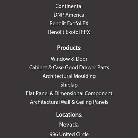
Continental
DNP America
Renolit Exofol FX
Renolit Exofol FPX
Products:
Window & Door
Cabinet & Case Good Drawer Parts
Architectural Moulding
Shiplap
Flat Panel & Dimensional Component
Architectural Wall & Ceiling Panels
Locations:
Nevada
996 United Circle