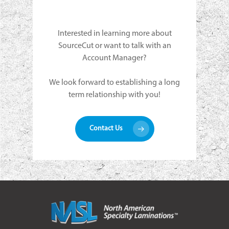
Interested in learning more about
SourceCut or want to talk with an
Account Manager?
We look forward to establishing a long
term relationship with you!
Contact Us