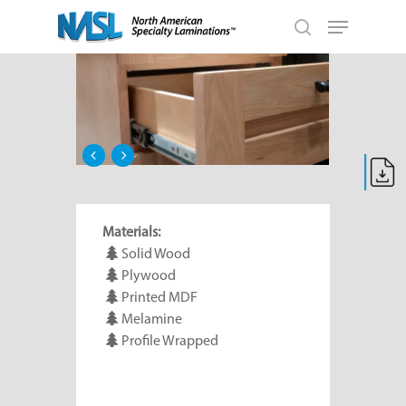
Skip
Menu
to
search
main
Close
content
Menu
Materials:
Solid Wood
Plywood
Printed MDF
Melamine
Profile Wrapped