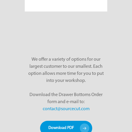
We offer a variety of options for our
largest customer to our smallest. Each
option allows more time for you to put
into your workshop.
Download the Drawer Bottoms Order
form and e-mail to:
contact@sourcecut.com
Download PDF