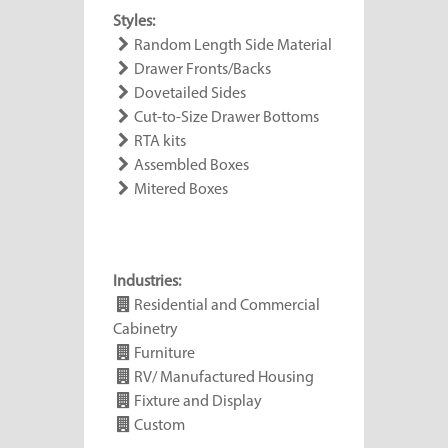
Styles:
Random Length Side Material
Drawer Fronts/Backs
Dovetailed Sides
Cut-to-Size Drawer Bottoms
RTA kits
Assembled Boxes
Mitered Boxes
Industries:
Residential and Commercial
Cabinetry
Furniture
RV/ Manufactured Housing
Fixture and Display
Custom