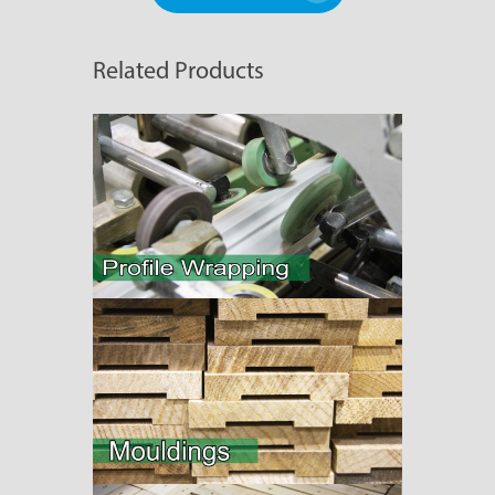
Related Products