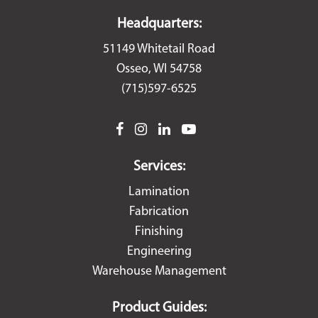
Headquarters:
51149 Whitetail Road
Osseo, WI 54758
(715)597-6525
facebook
instagram
linkedin
youtube
Services:
Lamination
Fabrication
Finishing
Engineering
Warehouse Management
Product Guides: