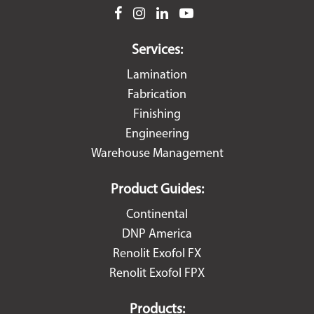
facebook
instagram
linkedin
youtube
Services:
Lamination
Fabrication
Finishing
Engineering
Warehouse Management
Product Guides:
Continental
DNP America
Renolit Exofol FX
Renolit Exofol FPX
Products: