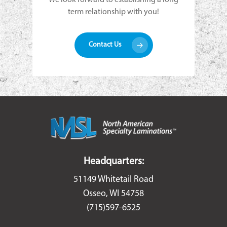
term relationship with you!
Contact Us
Headquarters:
51149 Whitetail Road
Osseo, WI 54758
(715)597-6525