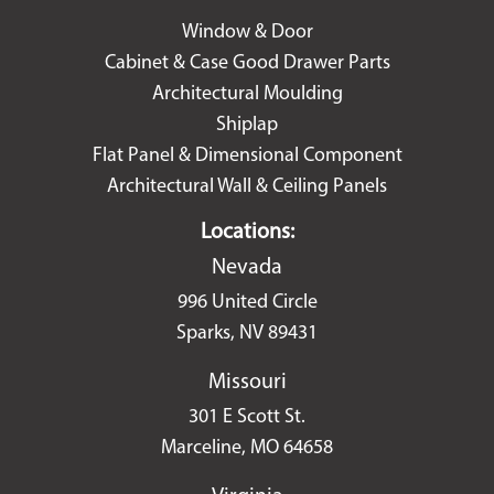
Window & Door
Cabinet & Case Good Drawer Parts
Architectural Moulding
Shiplap
Flat Panel & Dimensional Component
Architectural Wall & Ceiling Panels
Locations:
Nevada
996 United Circle
Sparks, NV 89431
Missouri
301 E Scott St.
Marceline, MO 64658