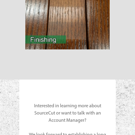
Interested in learning more about
SourceCut or want to talk with an
Account Manager?
We look forward to establishing a long